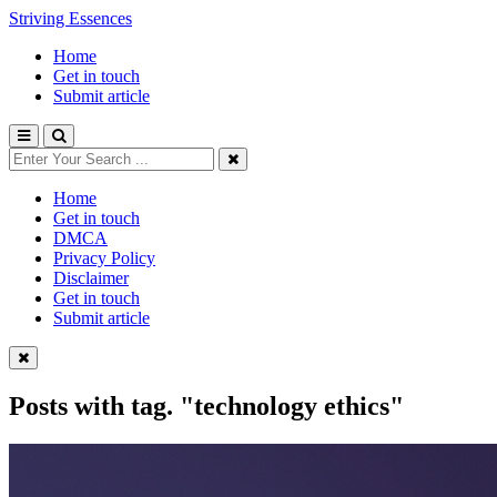
Striving Essences
Home
Get in touch
Submit article
Home
Get in touch
DMCA
Privacy Policy
Disclaimer
Get in touch
Submit article
Posts with tag.
"technology ethics"