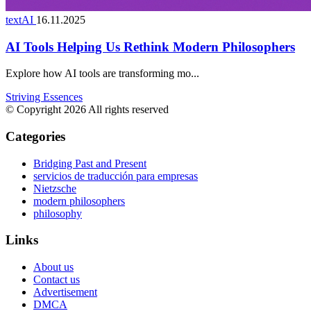
textAI
16.11.2025
AI Tools Helping Us Rethink Modern Philosophers
Explore how AI tools are transforming mo...
Striving Essences
© Copyright 2026 All rights reserved
Categories
Bridging Past and Present
servicios de traducción para empresas
Nietzsche
modern philosophers
philosophy
Links
About us
Contact us
Advertisement
DMCA