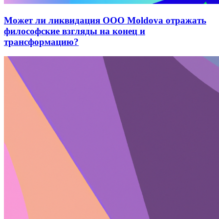
Может ли ликвидация ООО Moldova отражать
философские взгляды на конец и
трансформацию?