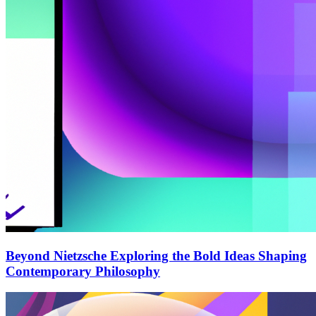
Beyond Nietzsche Exploring the Bold Ideas Shaping
Contemporary Philosophy