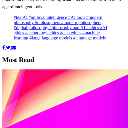
age of intelligent tools.
#textAI
#artificial intelligence
#AI tools
#modern
philosophy
#philosophers
#modern philosophers
#digital philosophy
#philosophy and AI
#ethics
#AI
ethics
#technology ethics
#data ethics
#machine
learning
#large language models
#language models
Most Read