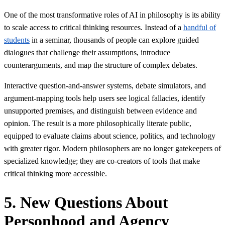
One of the most transformative roles of AI in philosophy is its ability
to scale access to critical thinking resources. Instead of a
handful of
students
in a seminar, thousands of people can explore guided
dialogues that challenge their assumptions, introduce
counterarguments, and map the structure of complex debates.
Interactive question-and-answer systems, debate simulators, and
argument-mapping tools help users see logical fallacies, identify
unsupported premises, and distinguish between evidence and
opinion. The result is a more philosophically literate public,
equipped to evaluate claims about science, politics, and technology
with greater rigor. Modern philosophers are no longer gatekeepers of
specialized knowledge; they are co-creators of tools that make
critical thinking more accessible.
5. New Questions About
Personhood and Agency