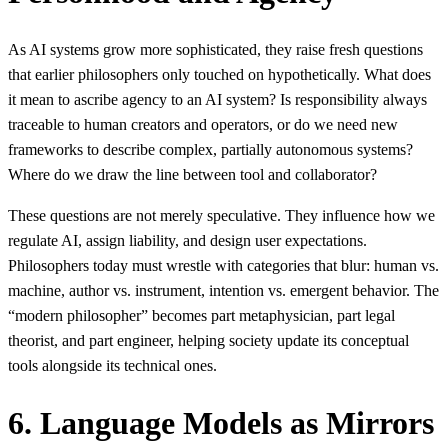
As AI systems grow more sophisticated, they raise fresh questions
that earlier philosophers only touched on hypothetically. What does
it mean to ascribe agency to an AI system? Is responsibility always
traceable to human creators and operators, or do we need new
frameworks to describe complex, partially autonomous systems?
Where do we draw the line between tool and collaborator?
These questions are not merely speculative. They influence how we
regulate AI, assign liability, and design user expectations.
Philosophers today must wrestle with categories that blur: human vs.
machine, author vs. instrument, intention vs. emergent behavior. The
“modern philosopher” becomes part metaphysician, part legal
theorist, and part engineer, helping society update its conceptual
tools alongside its technical ones.
6. Language Models as Mirrors