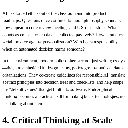
AI has forced ethics out of the classroom and into product
roadmaps. Questions once confined to moral philosophy seminars
now appear in code review meetings and UX discussions: What
counts as consent when data is collected passively? How should we
weigh privacy against personalization? Who bears responsibility
when an automated decision harms someone?
In this environment, modern philosophers are not just writing essays
—they are embedded in design teams, policy groups, and standards
organizations. They co-create guidelines for responsible AI, translate
abstract principles into decision trees and checklists, and help shape
the “default values” that get built into software. Philosophical
thinking becomes a practical skill for making better technologies, not
just talking about them.
4. Critical Thinking at Scale