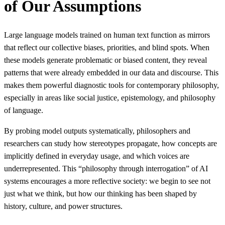
of Our Assumptions
Large language models trained on human text function as mirrors
that reflect our collective biases, priorities, and blind spots. When
these models generate problematic or biased content, they reveal
patterns that were already embedded in our data and discourse. This
makes them powerful diagnostic tools for contemporary philosophy,
especially in areas like social justice, epistemology, and philosophy
of language.
By probing model outputs systematically, philosophers and
researchers can study how stereotypes propagate, how concepts are
implicitly defined in everyday usage, and which voices are
underrepresented. This “philosophy through interrogation” of AI
systems encourages a more reflective society: we begin to see not
just what we think, but how our thinking has been shaped by
history, culture, and power structures.