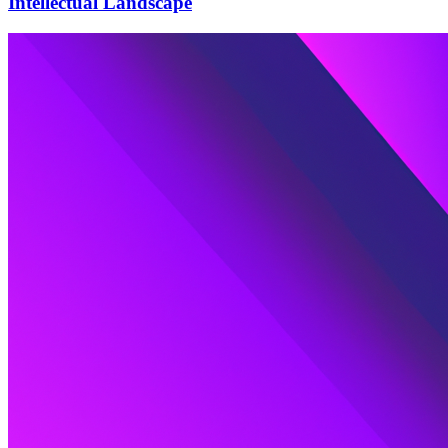
Intellectual Landscape