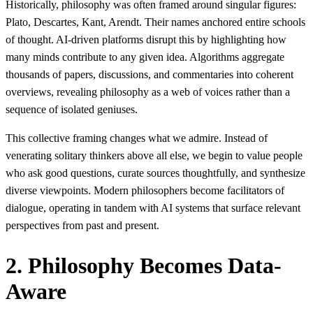
Historically, philosophy was often framed around singular figures:
Plato, Descartes, Kant, Arendt. Their names anchored entire schools
of thought. AI-driven platforms disrupt this by highlighting how
many minds contribute to any given idea. Algorithms aggregate
thousands of papers, discussions, and commentaries into coherent
overviews, revealing philosophy as a web of voices rather than a
sequence of isolated geniuses.
This collective framing changes what we admire. Instead of
venerating solitary thinkers above all else, we begin to value people
who ask good questions, curate sources thoughtfully, and synthesize
diverse viewpoints. Modern philosophers become facilitators of
dialogue, operating in tandem with AI systems that surface relevant
perspectives from past and present.
2. Philosophy Becomes Data-
Aware