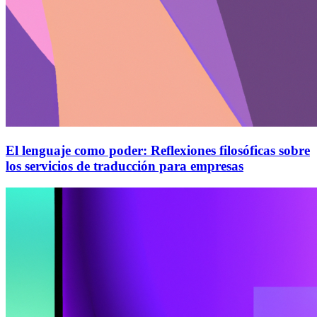
El lenguaje como poder: Reflexiones filosóficas sobre
los servicios de traducción para empresas