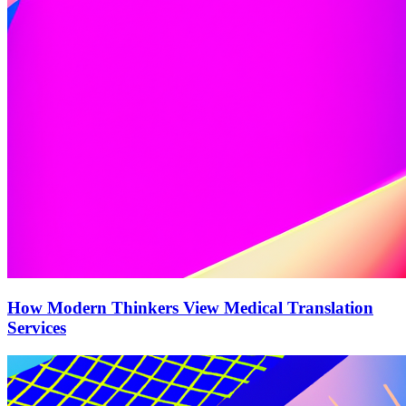
How Modern Thinkers View Medical Translation
Services