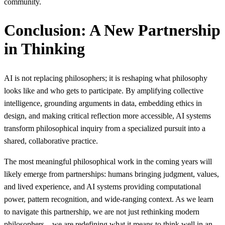
community.
Conclusion: A New Partnership
in Thinking
AI is not replacing philosophers; it is reshaping what philosophy
looks like and who gets to participate. By amplifying collective
intelligence, grounding arguments in data, embedding ethics in
design, and making critical reflection more accessible, AI systems
transform philosophical inquiry from a specialized pursuit into a
shared, collaborative practice.
The most meaningful philosophical work in the coming years will
likely emerge from partnerships: humans bringing judgment, values,
and lived experience, and AI systems providing computational
power, pattern recognition, and wide-ranging context. As we learn
to navigate this partnership, we are not just rethinking modern
philosophers—we are redefining what it means to think well in an