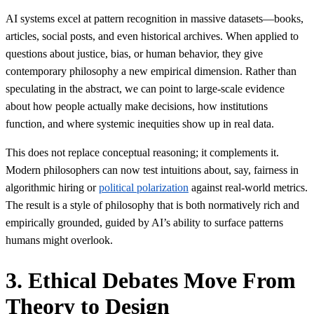
AI systems excel at pattern recognition in massive datasets—books,
articles, social posts, and even historical archives. When applied to
questions about justice, bias, or human behavior, they give
contemporary philosophy a new empirical dimension. Rather than
speculating in the abstract, we can point to large-scale evidence
about how people actually make decisions, how institutions
function, and where systemic inequities show up in real data.
This does not replace conceptual reasoning; it complements it.
Modern philosophers can now test intuitions about, say, fairness in
algorithmic hiring or
political polarization
against real-world metrics.
The result is a style of philosophy that is both normatively rich and
empirically grounded, guided by AI’s ability to surface patterns
humans might overlook.
3. Ethical Debates Move From
Theory to Design