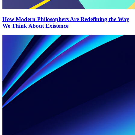
How Modern Philosophers Are Redefining the Way
We Think About Existence