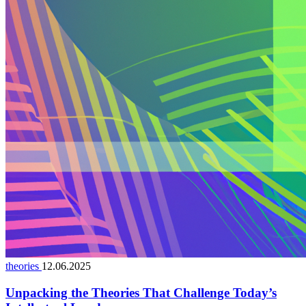
theories
12.06.2025
Unpacking the Theories That Challenge Today’s