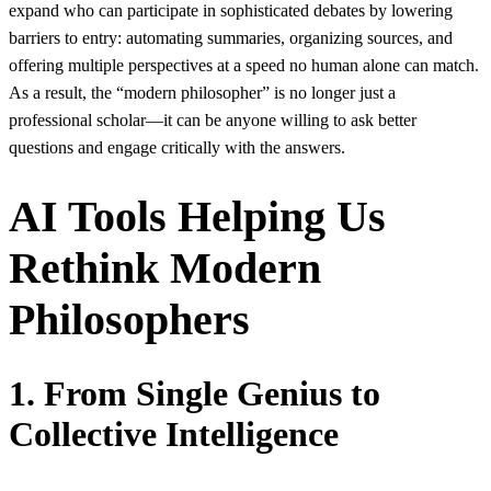
expand who can participate in sophisticated debates by lowering
barriers to entry: automating summaries, organizing sources, and
offering multiple perspectives at a speed no human alone can match.
As a result, the “modern philosopher” is no longer just a
professional scholar—it can be anyone willing to ask better
questions and engage critically with the answers.
AI Tools Helping Us
Rethink Modern
Philosophers
1. From Single Genius to
Collective Intelligence