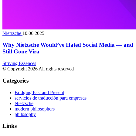
Nietzsche
10.06.2025
Why Nietzsche Would’ve Hated Social Media — and
Still Gone Vira
Striving Essences
© Copyright 2026 All rights reserved
Categories
Bridging Past and Present
servicios de traducción para empresas
Nietzsche
modern philosophers
philosophy
Links