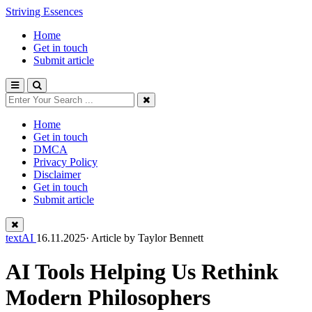
Striving Essences
Home
Get in touch
Submit article
Home
Get in touch
DMCA
Privacy Policy
Disclaimer
Get in touch
Submit article
textAI
16.11.2025· Article by
Taylor Bennett
AI Tools Helping Us Rethink
Modern Philosophers