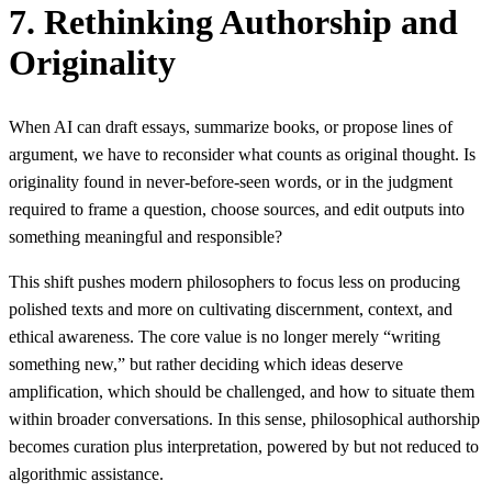
7. Rethinking Authorship and
Originality
When AI can draft essays, summarize books, or propose lines of
argument, we have to reconsider what counts as original thought. Is
originality found in never-before-seen words, or in the judgment
required to frame a question, choose sources, and edit outputs into
something meaningful and responsible?
This shift pushes modern philosophers to focus less on producing
polished texts and more on cultivating discernment, context, and
ethical awareness. The core value is no longer merely “writing
something new,” but rather deciding which ideas deserve
amplification, which should be challenged, and how to situate them
within broader conversations. In this sense, philosophical authorship
becomes curation plus interpretation, powered by but not reduced to
algorithmic assistance.