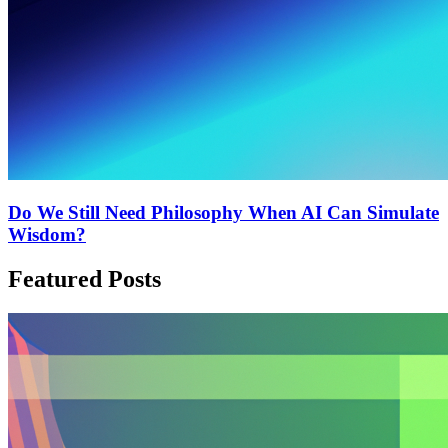
Do We Still Need Philosophy When AI Can Simulate
Wisdom?
Featured Posts