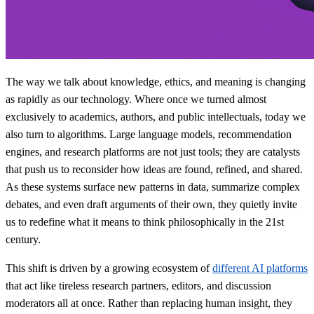
The way we talk about knowledge, ethics, and meaning is changing
as rapidly as our technology. Where once we turned almost
exclusively to academics, authors, and public intellectuals, today we
also turn to algorithms. Large language models, recommendation
engines, and research platforms are not just tools; they are catalysts
that push us to reconsider how ideas are found, refined, and shared.
As these systems surface new patterns in data, summarize complex
debates, and even draft arguments of their own, they quietly invite
us to redefine what it means to think philosophically in the 21st
century.
This shift is driven by a growing ecosystem of
different AI platforms
that act like tireless research partners, editors, and discussion
moderators all at once. Rather than replacing human insight, they