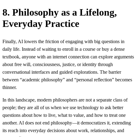
8. Philosophy as a Lifelong,
Everyday Practice
Finally, AI lowers the friction of engaging with big questions in
daily life. Instead of waiting to enroll in a course or buy a dense
textbook, anyone with an internet connection can explore arguments
about free will, consciousness, justice, or identity through
conversational interfaces and guided explorations. The barrier
between “academic philosophy” and “personal reflection” becomes
thinner.
In this landscape, modern philosophers are not a separate class of
people; they are all of us when we use technology to ask better
questions about how to live, what to value, and how to treat one
another. AI does not end philosophy—it democratizes it, extending
its reach into everyday decisions about work, relationships, and