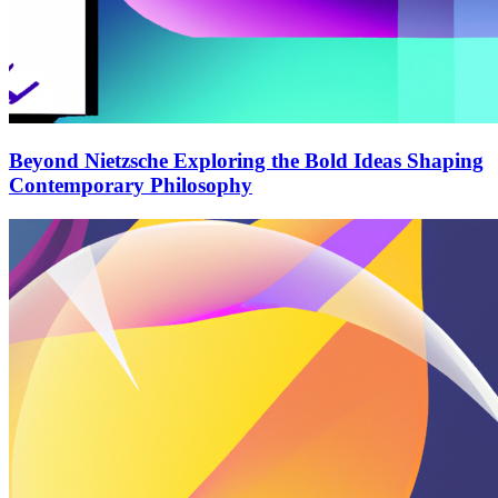
Beyond Nietzsche Exploring the Bold Ideas Shaping
Contemporary Philosophy