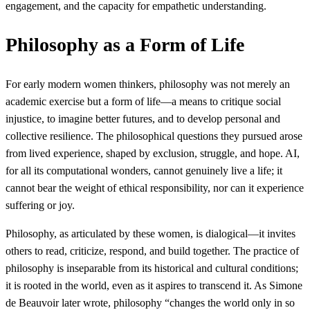
engagement, and the capacity for empathetic understanding.
Philosophy as a Form of Life
For early modern women thinkers, philosophy was not merely an
academic exercise but a form of life—a means to critique social
injustice, to imagine better futures, and to develop personal and
collective resilience. The philosophical questions they pursued arose
from lived experience, shaped by exclusion, struggle, and hope. AI,
for all its computational wonders, cannot genuinely live a life; it
cannot bear the weight of ethical responsibility, nor can it experience
suffering or joy.
Philosophy, as articulated by these women, is dialogical—it invites
others to read, criticize, respond, and build together. The practice of
philosophy is inseparable from its historical and cultural conditions;
it is rooted in the world, even as it aspires to transcend it. As Simone
de Beauvoir later wrote, philosophy “changes the world only in so