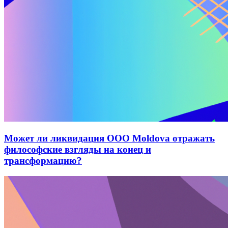
Может ли ликвидация ООО Moldova отражать
философские взгляды на конец и
трансформацию?