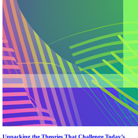
Unpacking the Theories That Challenge Today’s