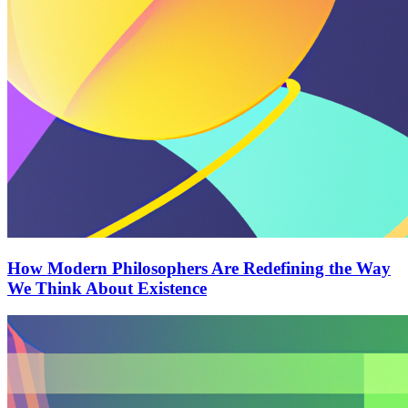
How Modern Philosophers Are Redefining the Way
We Think About Existence