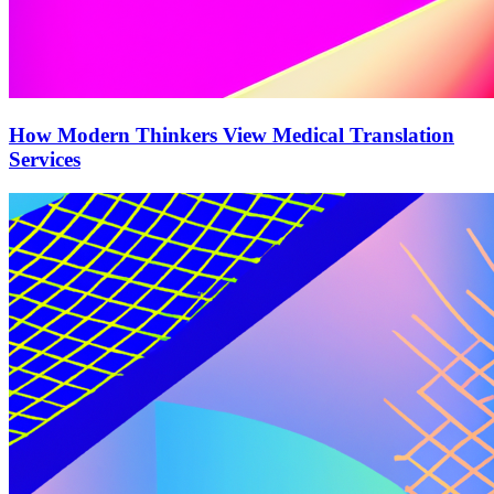
How Modern Thinkers View Medical Translation
Services