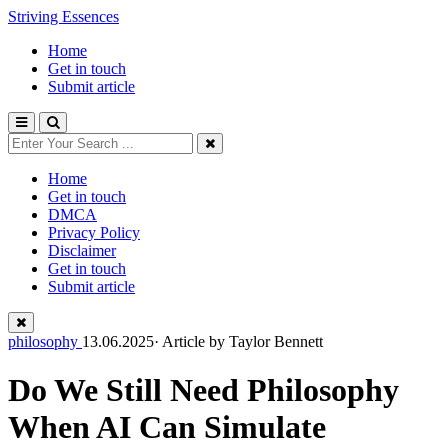
Striving Essences
Home
Get in touch
Submit article
Home
Get in touch
DMCA
Privacy Policy
Disclaimer
Get in touch
Submit article
philosophy
13.06.2025· Article by
Taylor Bennett
Do We Still Need Philosophy
When AI Can Simulate