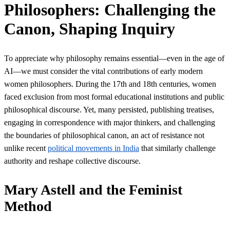
Philosophers: Challenging the
Canon, Shaping Inquiry
To appreciate why philosophy remains essential—even in the age of
AI—we must consider the vital contributions of early modern
women philosophers. During the 17th and 18th centuries, women
faced exclusion from most formal educational institutions and public
philosophical discourse. Yet, many persisted, publishing treatises,
engaging in correspondence with major thinkers, and challenging
the boundaries of philosophical canon, an act of resistance not
unlike recent
political movements in India
that similarly challenge
authority and reshape collective discourse.
Mary Astell and the Feminist
Method