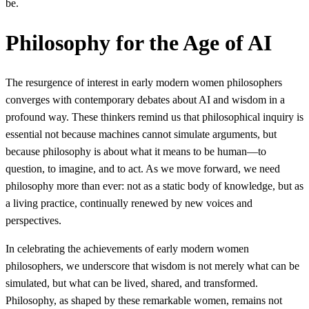
be.
Philosophy for the Age of AI
The resurgence of interest in early modern women philosophers
converges with contemporary debates about AI and wisdom in a
profound way. These thinkers remind us that philosophical inquiry is
essential not because machines cannot simulate arguments, but
because philosophy is about what it means to be human—to
question, to imagine, and to act. As we move forward, we need
philosophy more than ever: not as a static body of knowledge, but as
a living practice, continually renewed by new voices and
perspectives.
In celebrating the achievements of early modern women
philosophers, we underscore that wisdom is not merely what can be
simulated, but what can be lived, shared, and transformed.
Philosophy, as shaped by these remarkable women, remains not