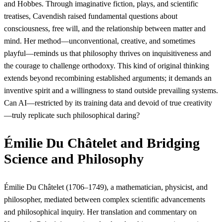
and Hobbes. Through imaginative fiction, plays, and scientific
treatises, Cavendish raised fundamental questions about
consciousness, free will, and the relationship between matter and
mind. Her method—unconventional, creative, and sometimes
playful—reminds us that philosophy thrives on inquisitiveness and
the courage to challenge orthodoxy. This kind of original thinking
extends beyond recombining established arguments; it demands an
inventive spirit and a willingness to stand outside prevailing systems.
Can AI—restricted by its training data and devoid of true creativity
—truly replicate such philosophical daring?
Émilie Du Châtelet and Bridging
Science and Philosophy
Émilie Du Châtelet (1706–1749), a mathematician, physicist, and
philosopher, mediated between complex scientific advancements
and philosophical inquiry. Her translation and commentary on