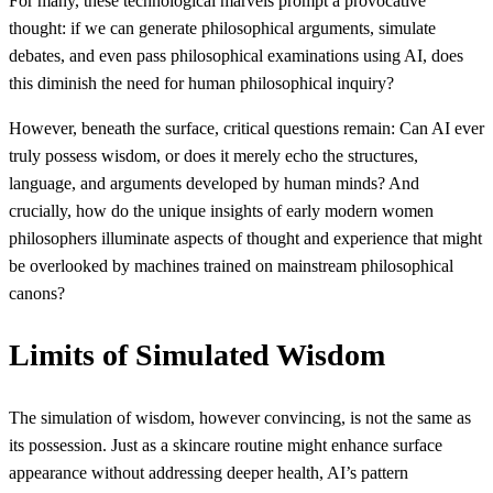
For many, these technological marvels prompt a provocative
thought: if we can generate philosophical arguments, simulate
debates, and even pass philosophical examinations using AI, does
this diminish the need for human philosophical inquiry?
However, beneath the surface, critical questions remain: Can AI ever
truly possess wisdom, or does it merely echo the structures,
language, and arguments developed by human minds? And
crucially, how do the unique insights of early modern women
philosophers illuminate aspects of thought and experience that might
be overlooked by machines trained on mainstream philosophical
canons?
Limits of Simulated Wisdom
The simulation of wisdom, however convincing, is not the same as
its possession. Just as a skincare routine might enhance surface
appearance without addressing deeper health, AI’s pattern