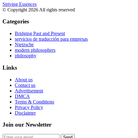
Striving Essences
© Copyright 2026 All rights reserved
Categories
Bridging Past and Present
servicios de traducción para empresas
Nietzsche
modern philosophers
philosophy
Links
About us
Contact us
Advertisement
DMCA
Terms & Conditions
Privacy Policy
Disclaimer
Join our Newsletter
Send