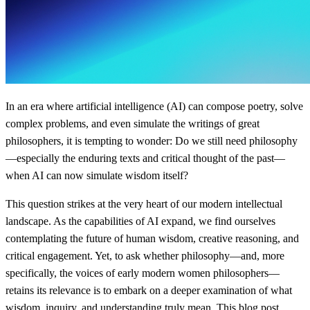
In an era where artificial intelligence (AI) can compose poetry, solve
complex problems, and even simulate the writings of great
philosophers, it is tempting to wonder: Do we still need philosophy
—especially the enduring texts and critical thought of the past—
when AI can now simulate wisdom itself?
This question strikes at the very heart of our modern intellectual
landscape. As the capabilities of AI expand, we find ourselves
contemplating the future of human wisdom, creative reasoning, and
critical engagement. Yet, to ask whether philosophy—and, more
specifically, the voices of early modern women philosophers—
retains its relevance is to embark on a deeper examination of what
wisdom, inquiry, and understanding truly mean. This blog post