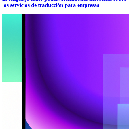
los servicios de traducción para empresas