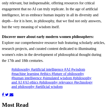
only relevant, but indispensable, offering resources for critical
engagement that no AI can truly replicate. In the age of artificial
intelligence, let us embrace human inquiry in all its diversity and
depth—for it is here, in philosophy, that we find not only answers,
but the very meaning of wisdom itself.
Discover more about early modern women philosophers:
Explore our comprehensive resource hub featuring scholarly articles,
research projects, and curated content dedicated to illuminating
women's roles in the development of philosophical thought during
the 17th and 18th centuries.
#philosophy
#artificial intelligence
#AI
#wisdom
#machine learning
#ethics
#future of philosophy
#human intelligence
#simulated wisdom
#philosophy
and AI
#AI ethics
#philosophy relevance
#technology
and philosophy
#artificial wisdom
Most Read