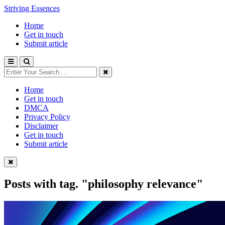
Striving Essences
Home
Get in touch
Submit article
Home
Get in touch
DMCA
Privacy Policy
Disclaimer
Get in touch
Submit article
Posts with tag.
"philosophy relevance"