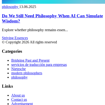
philosophy
13.06.2025
Do We Still Need Philosophy When AI Can Simulate
Wisdom?
Explore whether philosophy remains essen...
Striving Essences
© Copyright 2026 All rights reserved
Categories
Bridging Past and Present
servicios de traducción para empresas
Nietzsche
modern philosophers
philosophy
Links
About us
Contact us
Advertisement