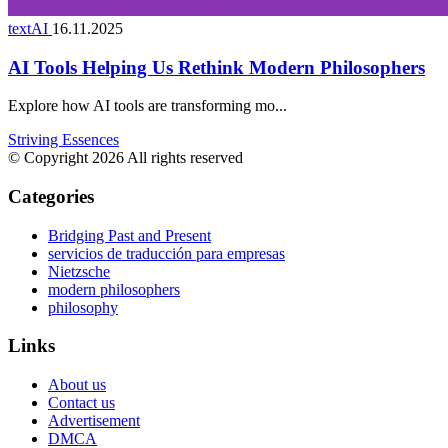
textAI
16.11.2025
AI Tools Helping Us Rethink Modern Philosophers
Explore how AI tools are transforming mo...
Striving Essences
© Copyright 2026 All rights reserved
Categories
Bridging Past and Present
servicios de traducción para empresas
Nietzsche
modern philosophers
philosophy
Links
About us
Contact us
Advertisement
DMCA