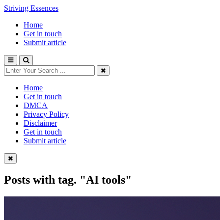
Striving Essences
Home
Get in touch
Submit article
Home
Get in touch
DMCA
Privacy Policy
Disclaimer
Get in touch
Submit article
Posts with tag.
"AI tools"