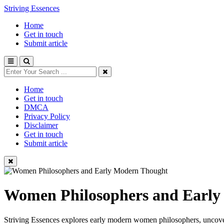
Striving Essences
Home
Get in touch
Submit article
Home
Get in touch
DMCA
Privacy Policy
Disclaimer
Get in touch
Submit article
Women Philosophers and Earl
Striving Essences explores early modern women philosophers, uncoveri