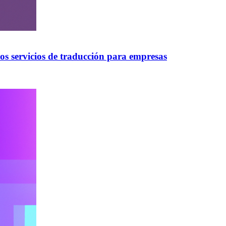
los servicios de traducción para empresas