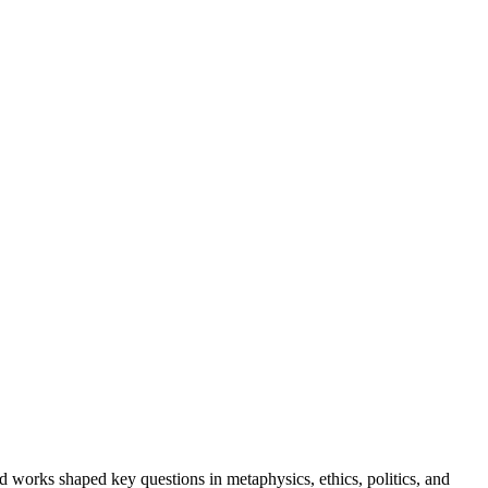
 works shaped key questions in metaphysics, ethics, politics, and