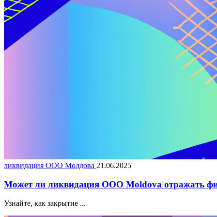
ликвидация ООО Молдова
21.06.2025
Может ли ликвидация ООО Moldova отражать фи
Узнайте, как закрытие ...