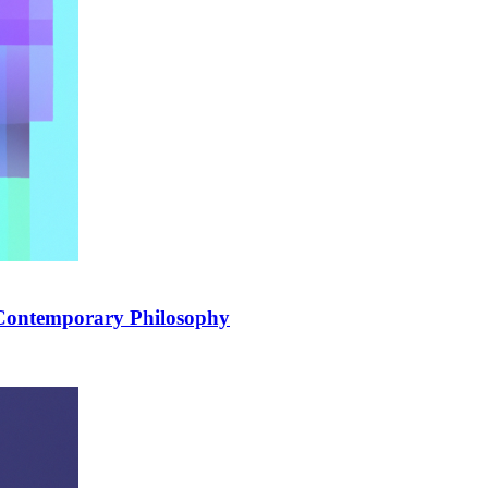
 Contemporary Philosophy