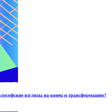
лософские взгляды на конец и трансформацию?