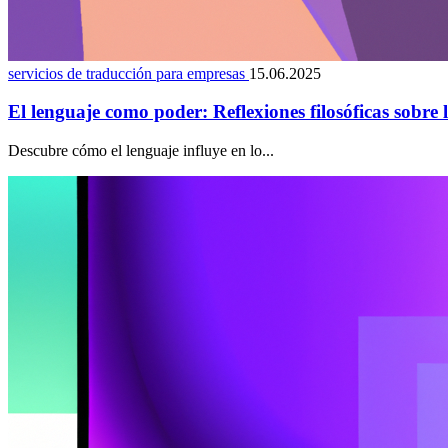
servicios de traducción para empresas
15.06.2025
El lenguaje como poder: Reflexiones filosóficas sobre 
Descubre cómo el lenguaje influye en lo...