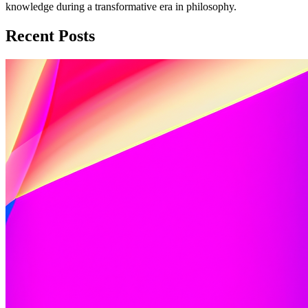
knowledge during a transformative era in philosophy.
Recent Posts