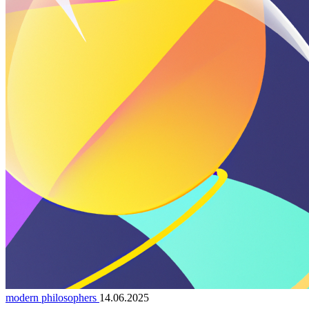
modern philosophers
14.06.2025