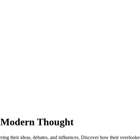
y Modern Thought
ng their ideas, debates, and influences. Discover how their overlooked