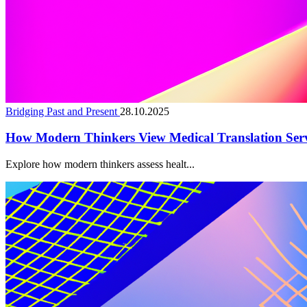
Bridging Past and Present
28.10.2025
How Modern Thinkers View Medical Translation Serv
Explore how modern thinkers assess healt...