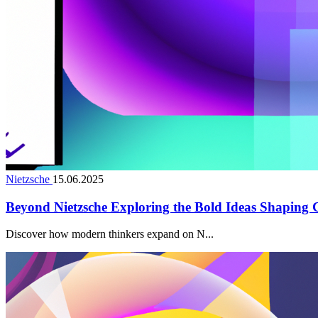
Nietzsche
15.06.2025
Beyond Nietzsche Exploring the Bold Ideas Shaping
Discover how modern thinkers expand on N...