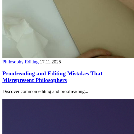
Philosophy Editing
17.11.2025
Proofreading and Editing Mistakes That
Misrepresent Philosophers
Discover common editing and proofreading...