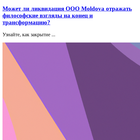
Может ли ликвидация ООО Moldova отражать
философские взгляды на конец и
трансформацию?
Узнайте, как закрытие ...