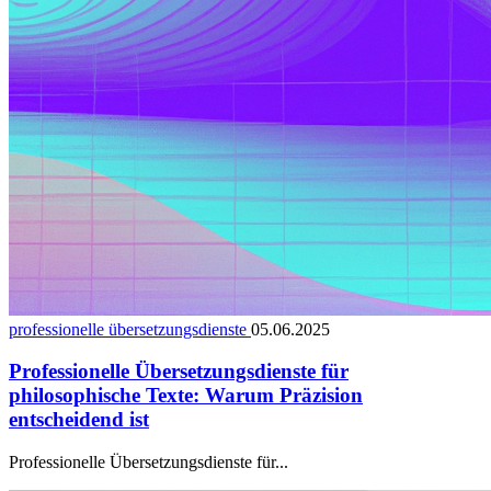
professionelle übersetzungsdienste
05.06.2025
Professionelle Übersetzungsdienste für
philosophische Texte: Warum Präzision
entscheidend ist
Professionelle Übersetzungsdienste für...