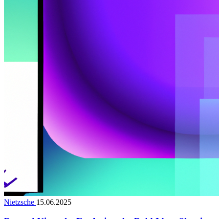
Nietzsche
15.06.2025