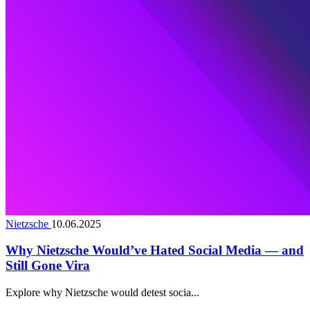
Nietzsche
10.06.2025
Why Nietzsche Would’ve Hated Social Media — and
Still Gone Vira
Explore why Nietzsche would detest socia...