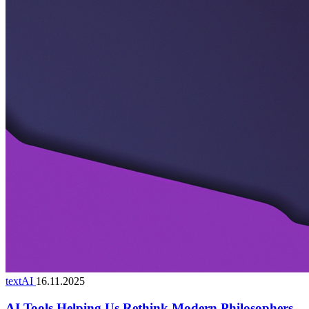
textAI
16.11.2025
AI Tools Helping Us Rethink Modern Philosophers