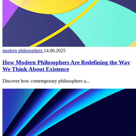
modern philosophers
14.06.2025
How Modern Philosophers Are Redefining the Way
We Think About Existence
Discover how contemporary philosophers a...