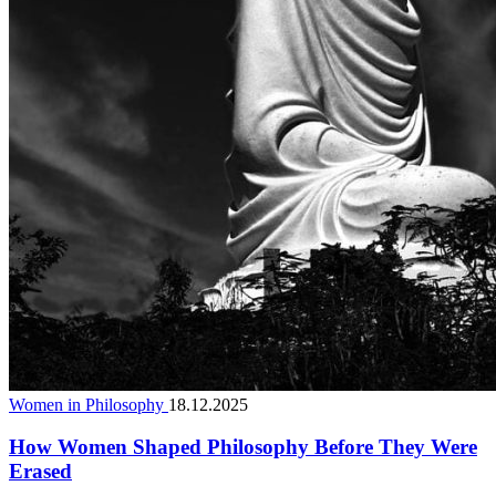
Women in Philosophy
18.12.2025
How Women Shaped Philosophy Before They Were
Erased