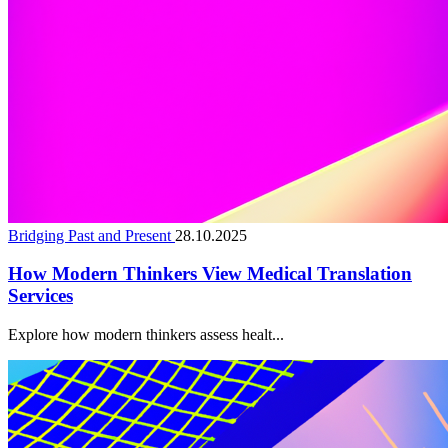
Bridging Past and Present
28.10.2025
How Modern Thinkers View Medical Translation
Services
Explore how modern thinkers assess healt...