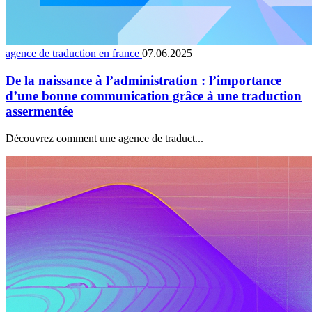
agence de traduction en france
07.06.2025
De la naissance à l’administration : l’importance
d’une bonne communication grâce à une traduction
assermentée
Découvrez comment une agence de traduct...