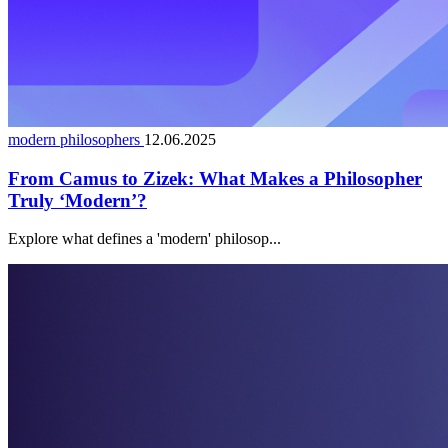
modern philosophers
12.06.2025
From Camus to Zizek: What Makes a Philosopher
Truly ‘Modern’?
Explore what defines a 'modern' philosop...