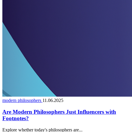
modern philosophers
11.06.2025
Are Modern Philosophers Just Influencers with
Footnotes?
Explore whether today's philosophers are...