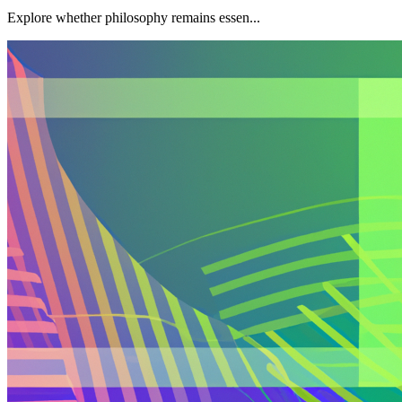
Explore whether philosophy remains essen...