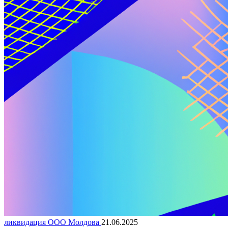
ликвидация ООО Молдова
21.06.2025