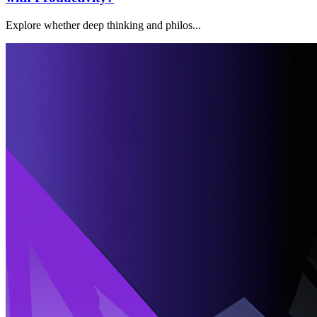
Explore whether deep thinking and philos...