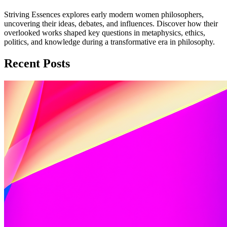
Striving Essences explores early modern women philosophers,
uncovering their ideas, debates, and influences. Discover how their
overlooked works shaped key questions in metaphysics, ethics,
politics, and knowledge during a transformative era in philosophy.
Recent Posts