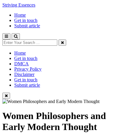
Striving Essences
Home
Get in touch
Submit article
Home
Get in touch
DMCA
Privacy Policy
Disclaimer
Get in touch
Submit article
Women Philosophers and
Early Modern Thought