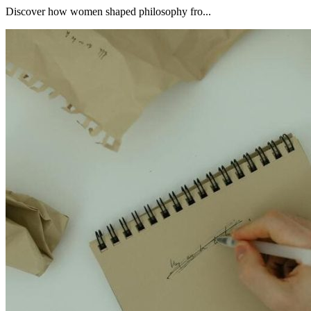
Discover how women shaped philosophy fro...