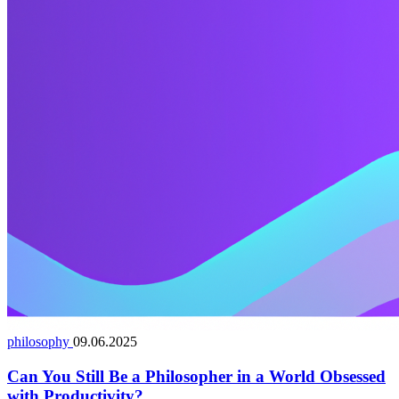
philosophy
09.06.2025
Can You Still Be a Philosopher in a World Obsessed
with Productivity?