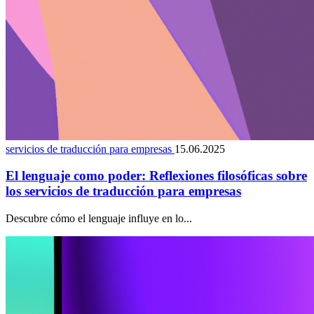
servicios de traducción para empresas
15.06.2025
El lenguaje como poder: Reflexiones filosóficas sobre
los servicios de traducción para empresas
Descubre cómo el lenguaje influye en lo...