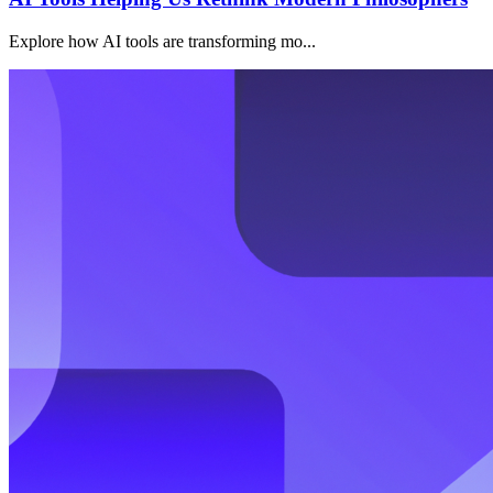
Explore how AI tools are transforming mo...