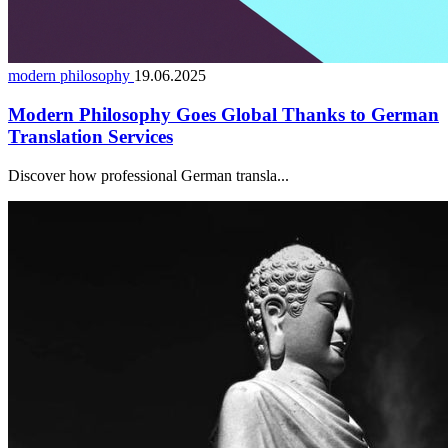
modern philosophy
19.06.2025
Modern Philosophy Goes Global Thanks to German
Translation Services
Discover how professional German transla...