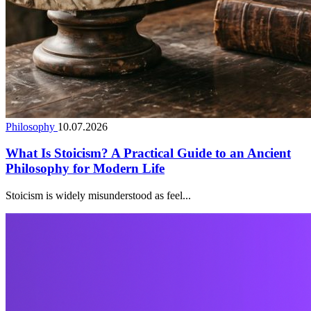
Philosophy
10.07.2026
What Is Stoicism? A Practical Guide to an Ancient
Philosophy for Modern Life
Stoicism is widely misunderstood as feel...