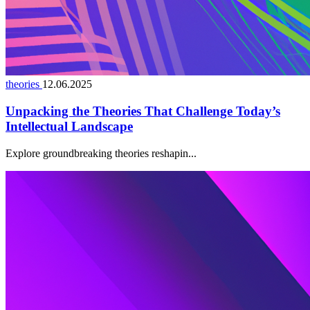
theories
12.06.2025
Unpacking the Theories That Challenge Today’s
Intellectual Landscape
Explore groundbreaking theories reshapin...