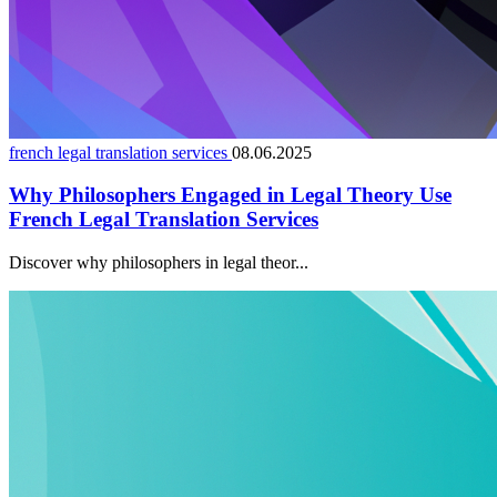
french legal translation services
08.06.2025
Why Philosophers Engaged in Legal Theory Use
French Legal Translation Services
Discover why philosophers in legal theor...