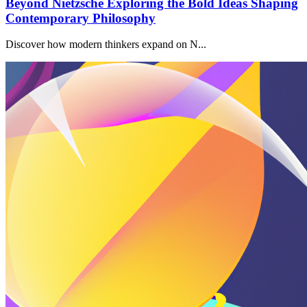
Beyond Nietzsche Exploring the Bold Ideas Shaping
Contemporary Philosophy
Discover how modern thinkers expand on N...