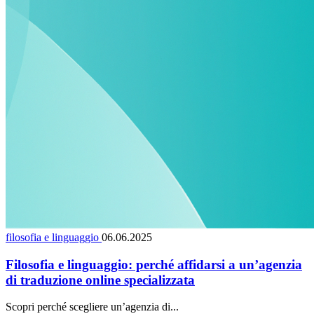
filosofia e linguaggio
06.06.2025
Filosofia e linguaggio: perché affidarsi a un’agenzia
di traduzione online specializzata
Scopri perché scegliere un’agenzia di...