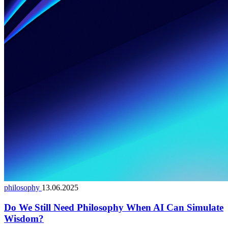
philosophy
13.06.2025
Do We Still Need Philosophy When AI Can Simulate
Wisdom?