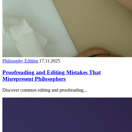
Philosophy Editing
17.11.2025
Proofreading and Editing Mistakes That
Misrepresent Philosophers
Discover common editing and proofreading...