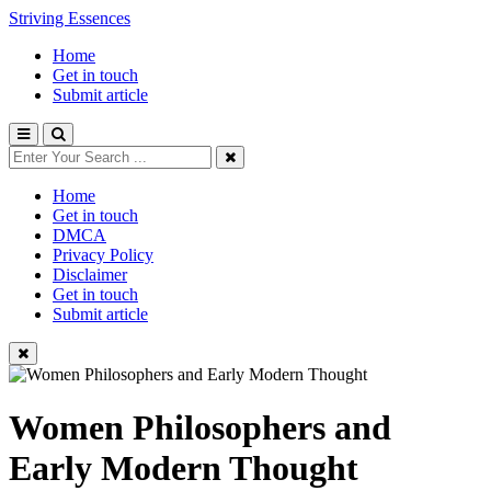
Striving Essences
Home
Get in touch
Submit article
Home
Get in touch
DMCA
Privacy Policy
Disclaimer
Get in touch
Submit article
Women Philosophers and
Early Modern Thought