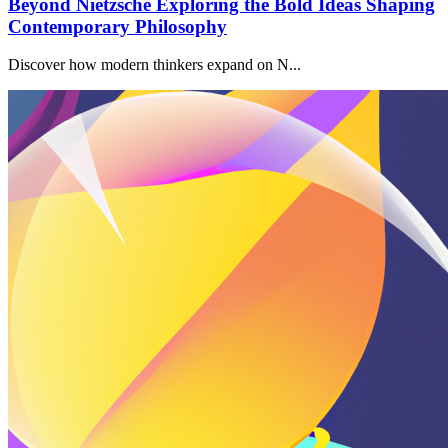
Beyond Nietzsche Exploring the Bold Ideas Shaping
Contemporary Philosophy
Discover how modern thinkers expand on N...