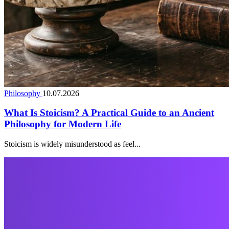
Philosophy
10.07.2026
What Is Stoicism? A Practical Guide to an Ancient
Philosophy for Modern Life
Stoicism is widely misunderstood as feel...