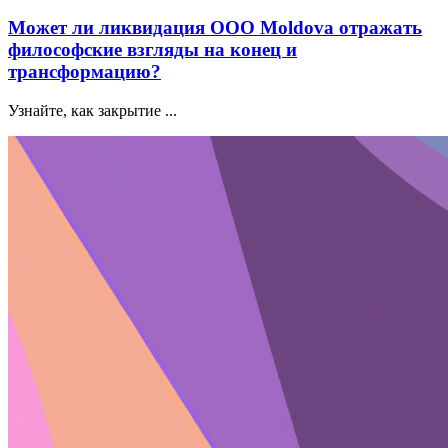
Может ли ликвидация ООО Moldova отражать
философские взгляды на конец и
трансформацию?
Узнайте, как закрытие ...