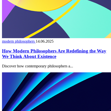
modern philosophers
14.06.2025
How Modern Philosophers Are Redefining the Way
We Think About Existence
Discover how contemporary philosophers a...