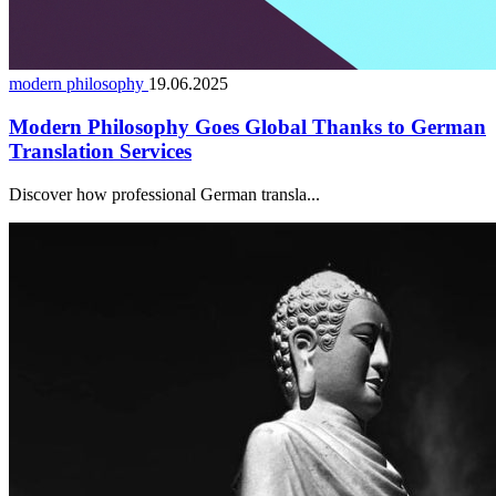
modern philosophy
19.06.2025
Modern Philosophy Goes Global Thanks to German
Translation Services
Discover how professional German transla...