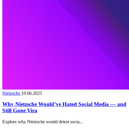
Nietzsche
10.06.2025
Why Nietzsche Would’ve Hated Social Media — and
Still Gone Vira
Explore why Nietzsche would detest socia...