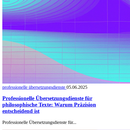
professionelle übersetzungsdienste
05.06.2025
Professionelle Übersetzungsdienste für
philosophische Texte: Warum Präzision
entscheidend ist
Professionelle Übersetzungsdienste für...