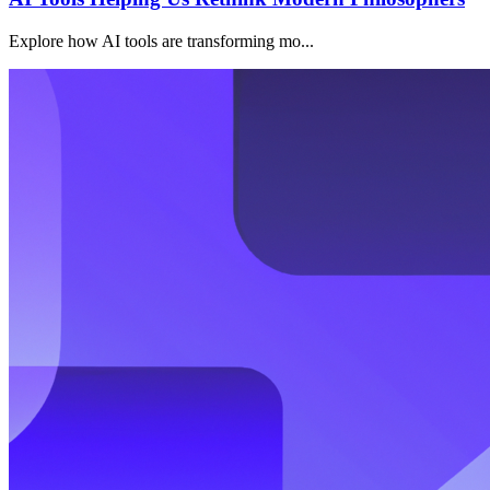
Explore how AI tools are transforming mo...