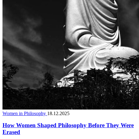
Women in Philosophy
18.12.2025
How Women Shaped Philosophy Before They Were
Erased