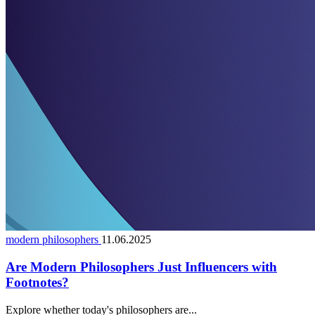
modern philosophers
11.06.2025
Are Modern Philosophers Just Influencers with
Footnotes?
Explore whether today's philosophers are...