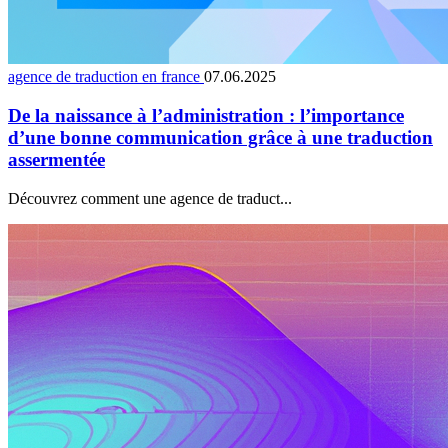
agence de traduction en france
07.06.2025
De la naissance à l’administration : l’importance
d’une bonne communication grâce à une traduction
assermentée
Découvrez comment une agence de traduct...