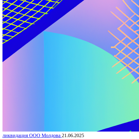
ликвидация ООО Молдова
21.06.2025