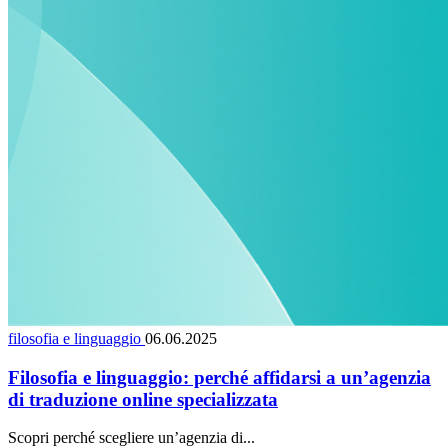
filosofia e linguaggio
06.06.2025
Filosofia e linguaggio: perché affidarsi a un’agenzia
di traduzione online specializzata
Scopri perché scegliere un’agenzia di...