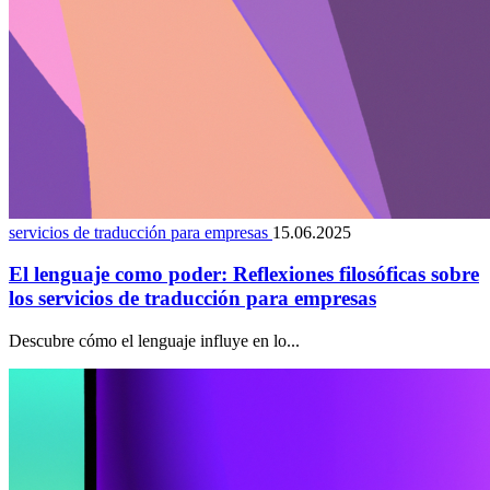
servicios de traducción para empresas
15.06.2025
El lenguaje como poder: Reflexiones filosóficas sobre
los servicios de traducción para empresas
Descubre cómo el lenguaje influye en lo...