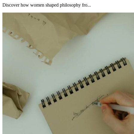
Discover how women shaped philosophy fro...