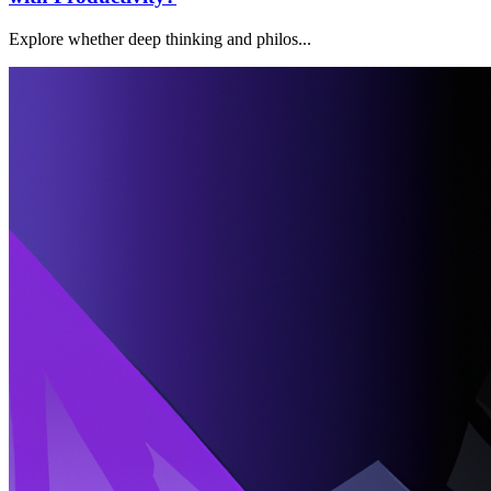
Explore whether deep thinking and philos...