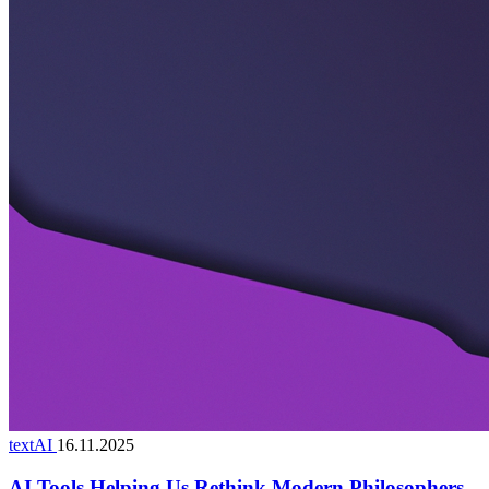
textAI
16.11.2025
AI Tools Helping Us Rethink Modern Philosophers