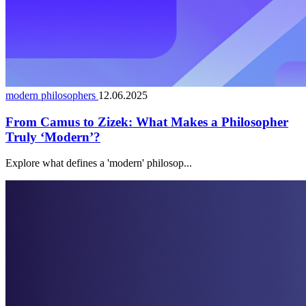
modern philosophers
12.06.2025
From Camus to Zizek: What Makes a Philosopher
Truly ‘Modern’?
Explore what defines a 'modern' philosop...