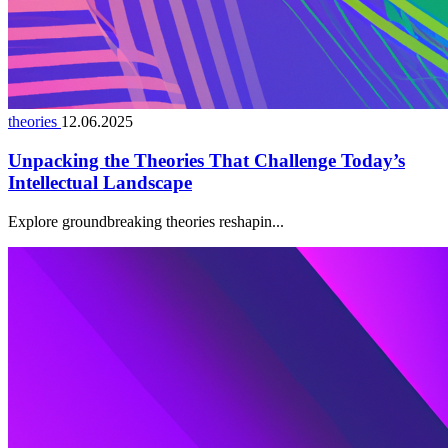
theories
12.06.2025
Unpacking the Theories That Challenge Today’s
Intellectual Landscape
Explore groundbreaking theories reshapin...