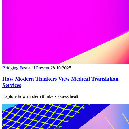
Bridging Past and Present
28.10.2025
How Modern Thinkers View Medical Translation
Services
Explore how modern thinkers assess healt...