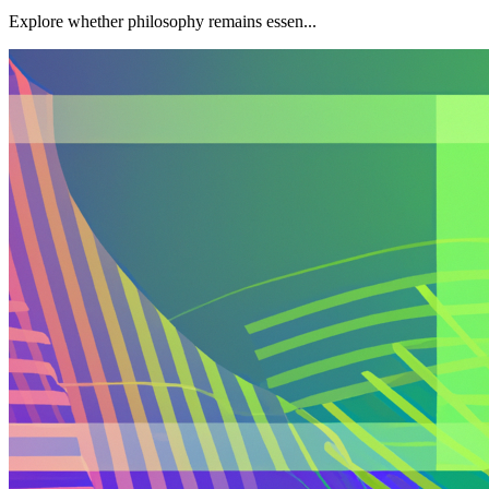
Explore whether philosophy remains essen...