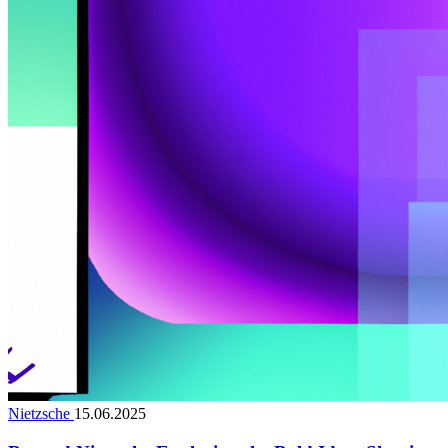
Nietzsche
15.06.2025