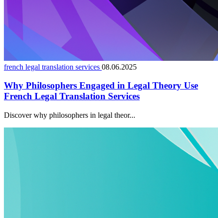
french legal translation services
08.06.2025
Why Philosophers Engaged in Legal Theory Use
French Legal Translation Services
Discover why philosophers in legal theor...