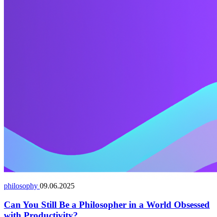
philosophy
09.06.2025
Can You Still Be a Philosopher in a World Obsessed
with Productivity?