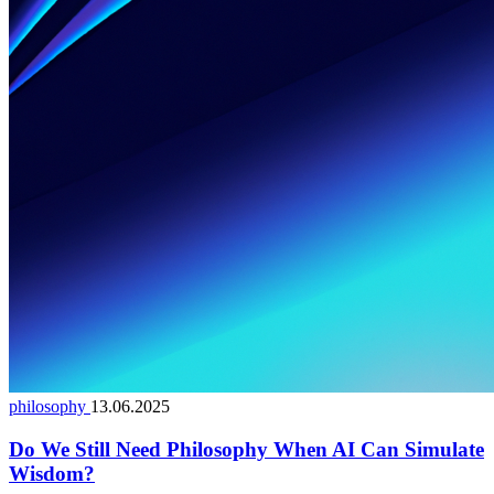
philosophy
13.06.2025
Do We Still Need Philosophy When AI Can Simulate
Wisdom?