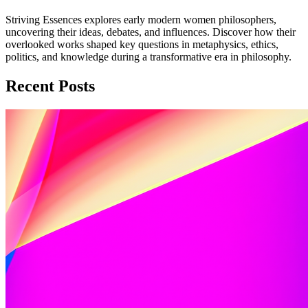
Striving Essences explores early modern women philosophers,
uncovering their ideas, debates, and influences. Discover how their
overlooked works shaped key questions in metaphysics, ethics,
politics, and knowledge during a transformative era in philosophy.
Recent Posts