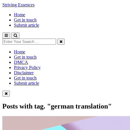
Striving Essences
Home
Get in touch
Submit article
Home
Get in touch
DMCA
Privacy Policy
Disclaimer
Get in touch
Submit article
Posts with tag.
"german translation"