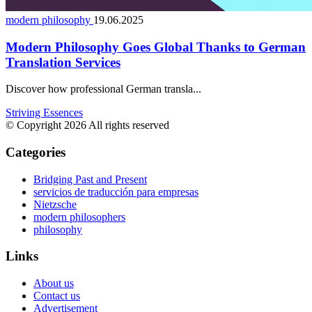
modern philosophy
19.06.2025
Modern Philosophy Goes Global Thanks to German
Translation Services
Discover how professional German transla...
Striving Essences
© Copyright 2026 All rights reserved
Categories
Bridging Past and Present
servicios de traducción para empresas
Nietzsche
modern philosophers
philosophy
Links
About us
Contact us
Advertisement