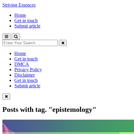
Striving Essences
Home
Get in touch
Submit article
Home
Get in touch
DMCA
Privacy Policy
Disclaimer
Get in touch
Submit article
Posts with tag.
"epistemology"