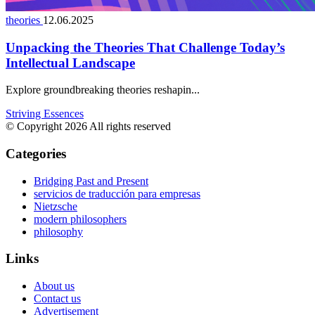
theories
12.06.2025
Unpacking the Theories That Challenge Today’s
Intellectual Landscape
Explore groundbreaking theories reshapin...
Striving Essences
© Copyright 2026 All rights reserved
Categories
Bridging Past and Present
servicios de traducción para empresas
Nietzsche
modern philosophers
philosophy
Links
About us
Contact us
Advertisement