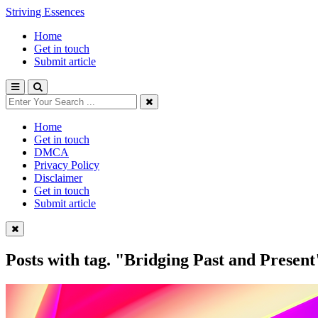
Striving Essences
Home
Get in touch
Submit article
Home
Get in touch
DMCA
Privacy Policy
Disclaimer
Get in touch
Submit article
Posts with tag.
"Bridging Past and Present