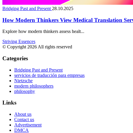
Bridging Past and Present
28.10.2025
How Modern Thinkers View Medical Translation Serv
Explore how modern thinkers assess healt...
Striving Essences
© Copyright 2026 All rights reserved
Categories
Bridging Past and Present
servicios de traducción para empresas
Nietzsche
modern philosophers
philosophy
Links
About us
Contact us
Advertisement
DMCA