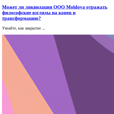
Может ли ликвидация ООО Moldova отражать
философские взгляды на конец и
трансформацию?
Узнайте, как закрытие ...