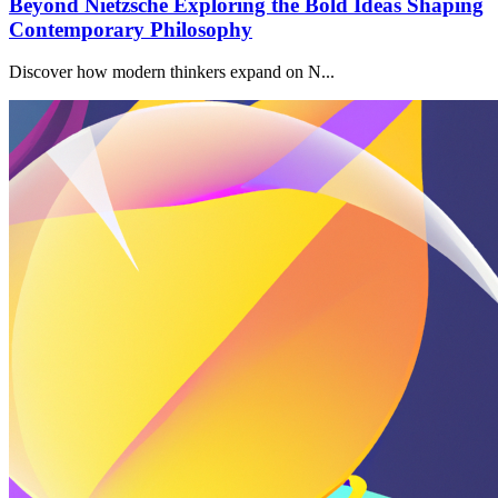
Beyond Nietzsche Exploring the Bold Ideas Shaping
Contemporary Philosophy
Discover how modern thinkers expand on N...