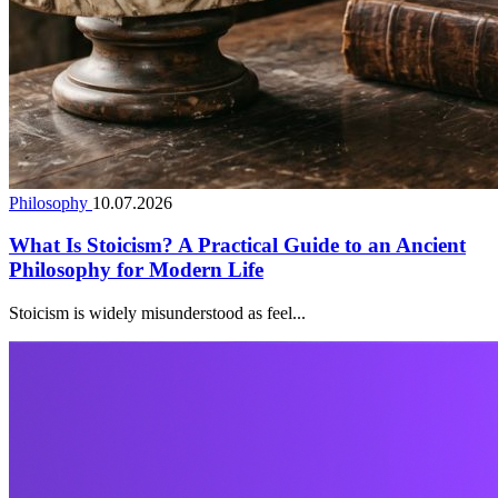
Philosophy
10.07.2026
What Is Stoicism? A Practical Guide to an Ancient
Philosophy for Modern Life
Stoicism is widely misunderstood as feel...