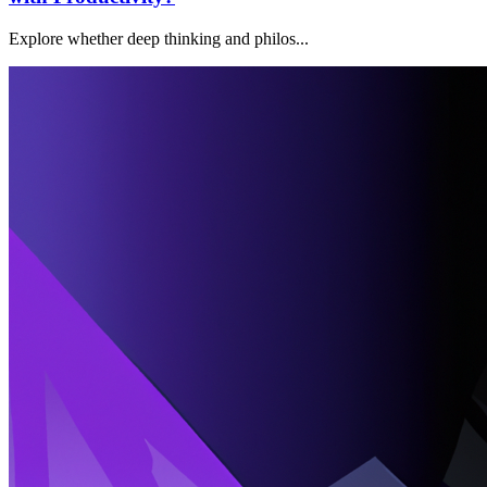
Explore whether deep thinking and philos...