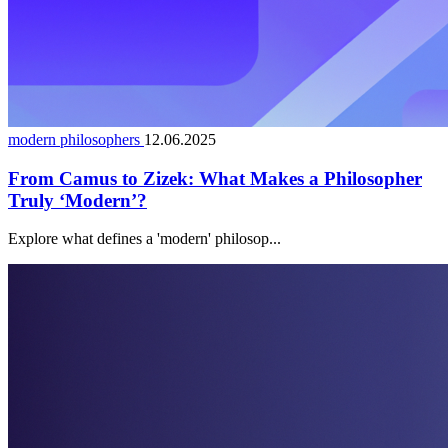
modern philosophers
12.06.2025
From Camus to Zizek: What Makes a Philosopher
Truly ‘Modern’?
Explore what defines a 'modern' philosop...