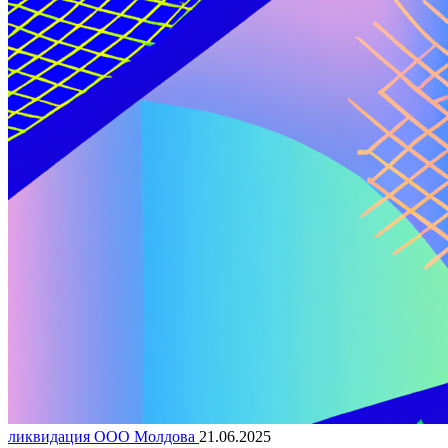
ликвидация ООО Молдова
21.06.2025