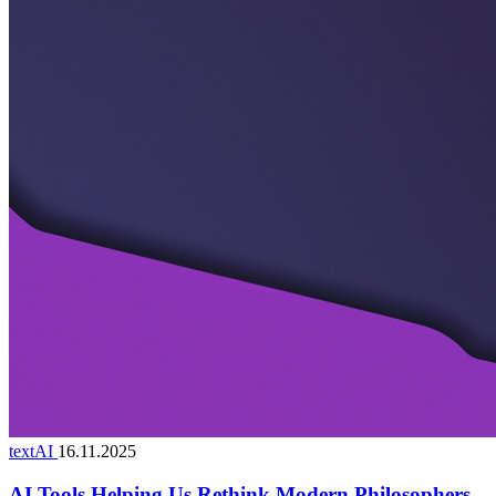
textAI
16.11.2025
AI Tools Helping Us Rethink Modern Philosophers