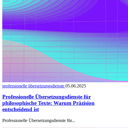
professionelle übersetzungsdienste
05.06.2025
Professionelle Übersetzungsdienste für
philosophische Texte: Warum Präzision
entscheidend ist
Professionelle Übersetzungsdienste für...