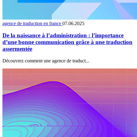
agence de traduction en france
07.06.2025
De la naissance à l’administration : l’importance
d’une bonne communication grâce à une traduction
assermentée
Découvrez comment une agence de traduct...