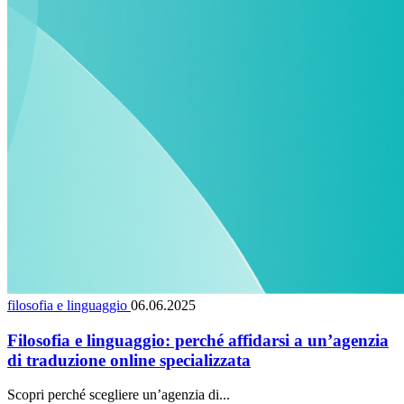
filosofia e linguaggio
06.06.2025
Filosofia e linguaggio: perché affidarsi a un’agenzia
di traduzione online specializzata
Scopri perché scegliere un’agenzia di...