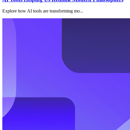
Explore how AI tools are transforming mo...