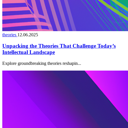
theories
12.06.2025
Unpacking the Theories That Challenge Today’s
Intellectual Landscape
Explore groundbreaking theories reshapin...