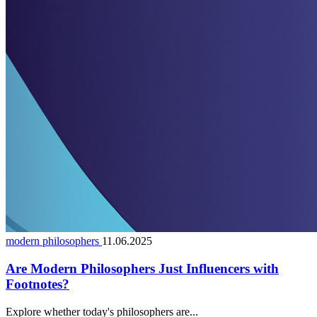
modern philosophers
11.06.2025
Are Modern Philosophers Just Influencers with
Footnotes?
Explore whether today's philosophers are...