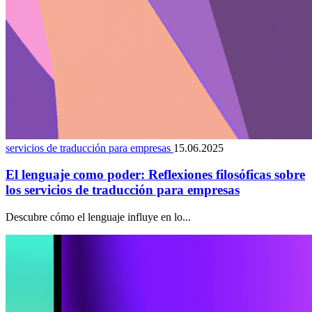
servicios de traducción para empresas
15.06.2025
El lenguaje como poder: Reflexiones filosóficas sobre
los servicios de traducción para empresas
Descubre cómo el lenguaje influye en lo...