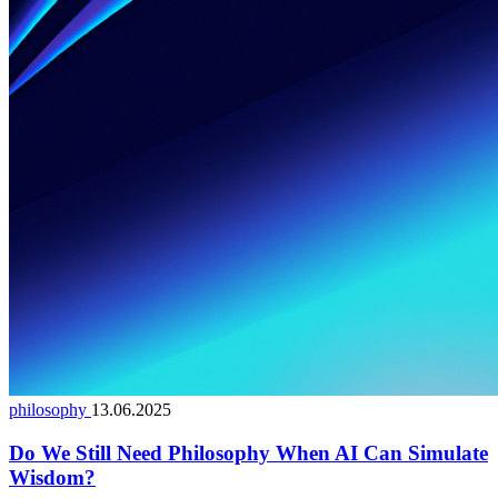
philosophy
13.06.2025
Do We Still Need Philosophy When AI Can Simulate
Wisdom?