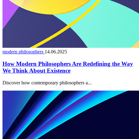
modern philosophers
14.06.2025
How Modern Philosophers Are Redefining the Way
We Think About Existence
Discover how contemporary philosophers a...