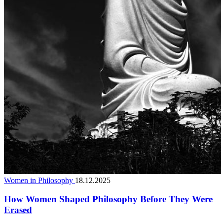
Women in Philosophy
18.12.2025
How Women Shaped Philosophy Before They Were
Erased