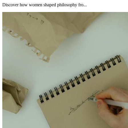
Discover how women shaped philosophy fro...