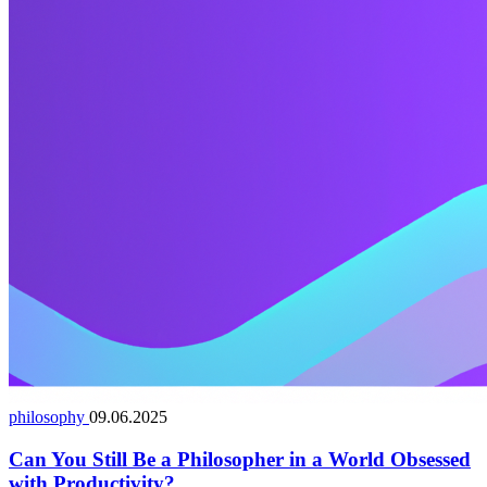
philosophy
09.06.2025
Can You Still Be a Philosopher in a World Obsessed
with Productivity?