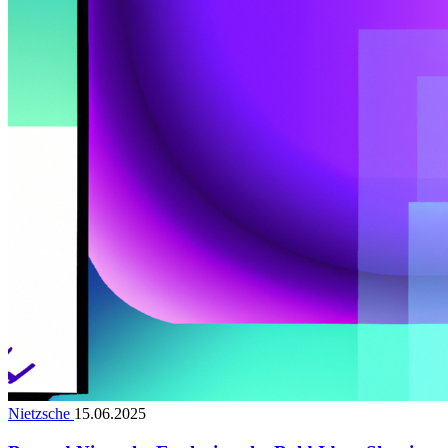
Nietzsche
15.06.2025