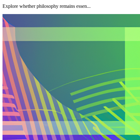
Explore whether philosophy remains essen...