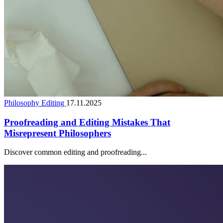
Philosophy Editing
17.11.2025
Proofreading and Editing Mistakes That
Misrepresent Philosophers
Discover common editing and proofreading...