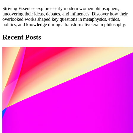
Striving Essences explores early modern women philosophers,
uncovering their ideas, debates, and influences. Discover how their
overlooked works shaped key questions in metaphysics, ethics,
politics, and knowledge during a transformative era in philosophy.
Recent Posts