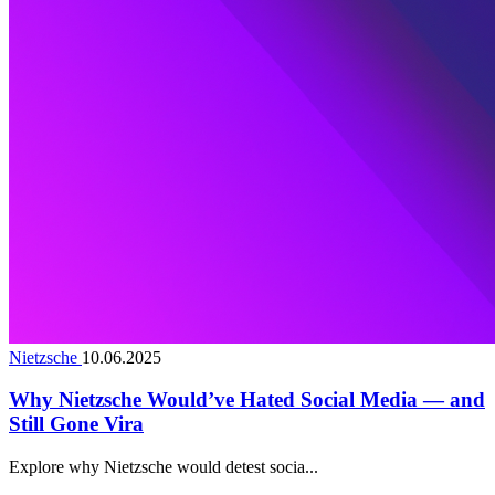
Nietzsche
10.06.2025
Why Nietzsche Would’ve Hated Social Media — and
Still Gone Vira
Explore why Nietzsche would detest socia...