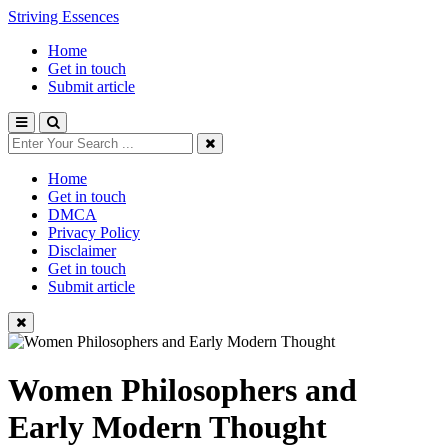
Striving Essences
Home
Get in touch
Submit article
Home
Get in touch
DMCA
Privacy Policy
Disclaimer
Get in touch
Submit article
Women Philosophers and
Early Modern Thought