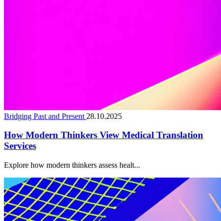
Bridging Past and Present
28.10.2025
How Modern Thinkers View Medical Translation
Services
Explore how modern thinkers assess healt...