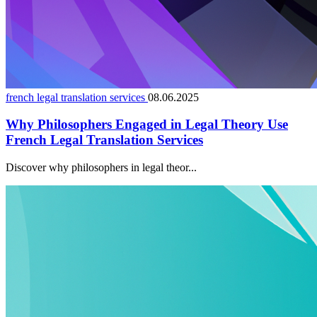
french legal translation services
08.06.2025
Why Philosophers Engaged in Legal Theory Use
French Legal Translation Services
Discover why philosophers in legal theor...