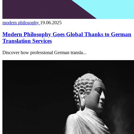
modern philosophy
19.06.2025
Modern Philosophy Goes Global Thanks to German
Translation Services
Discover how professional German transla...